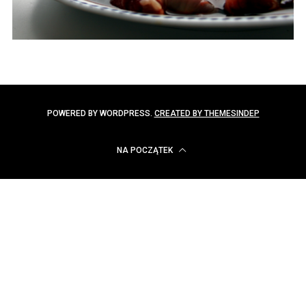
POWERED BY WORDPRESS.
CREATED BY THEMESINDEP
NA POCZĄTEK