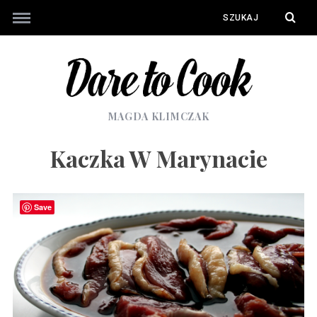
MAGDA KLIMCZAK
Kaczka W Marynacie
Save