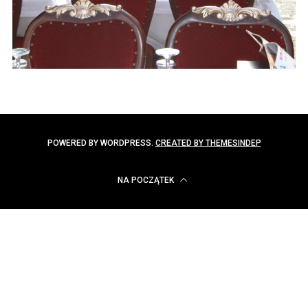
POWERED BY WORDPRESS.
CREATED BY THEMESINDEP
NA POCZĄTEK