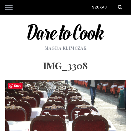
MAGDA KLIMCZAK
IMG_3308
Save