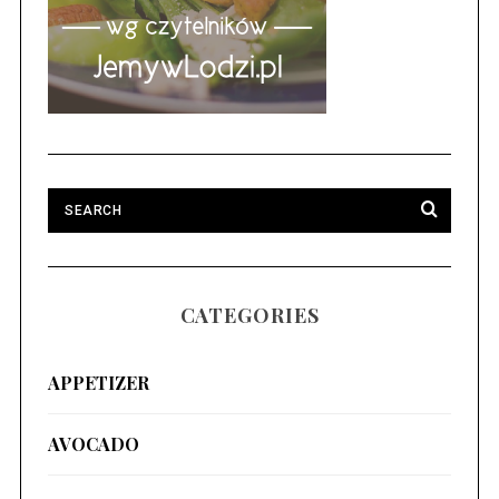
CATEGORIES
APPETIZER
AVOCADO