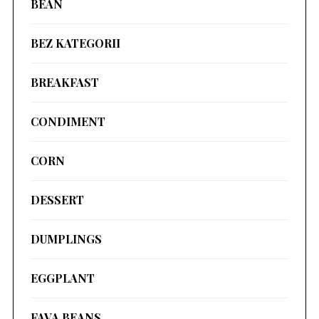
BEAN
BEZ KATEGORII
BREAKFAST
CONDIMENT
CORN
DESSERT
DUMPLINGS
EGGPLANT
FAVA BEANS