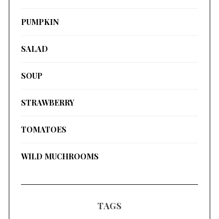
PUMPKIN
SALAD
SOUP
STRAWBERRY
TOMATOES
WILD MUCHROOMS
TAGS