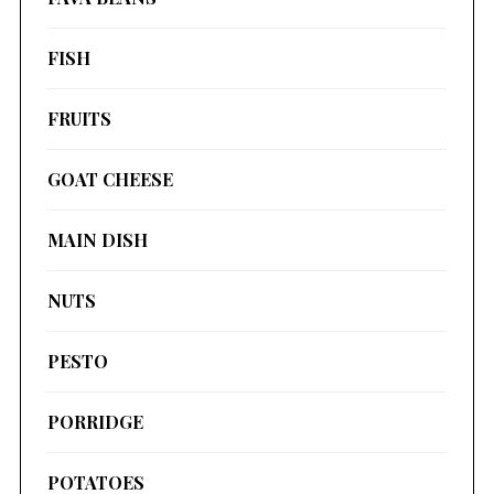
FISH
FRUITS
GOAT CHEESE
MAIN DISH
NUTS
PESTO
PORRIDGE
POTATOES