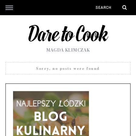
MAGDA KLIMCZAK
Sorry, no posts were found