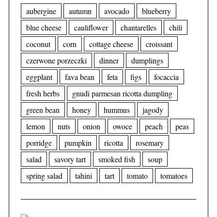
aubergine
autumn
avocado
blueberry
blue cheese
cauliflower
chantarelles
chili
coconut
corn
cottage cheese
croissant
czerwone porzeczki
dinner
dumplings
eggplant
fava bean
feta
figs
focaccia
fresh herbs
gnudi parmesan ricotta dumpling
green bean
honey
hummus
jagody
lemon
nuts
onion
owoce
peach
peas
porridge
pumpkin
ricotta
rosemary
salad
savory tart
smoked fish
soup
spring salad
tahini
tart
tomato
tomatoes