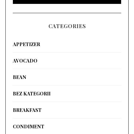
CATEGORIES
APPETIZER
AVOCADO
BEAN
BEZ KATEGORII
BREAKFAST
CONDIMENT