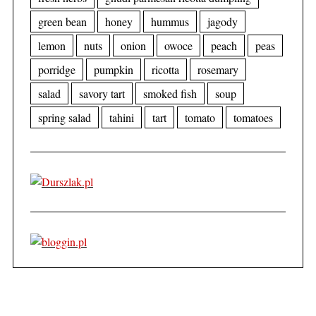
green bean
honey
hummus
jagody
lemon
nuts
onion
owoce
peach
peas
porridge
pumpkin
ricotta
rosemary
salad
savory tart
smoked fish
soup
spring salad
tahini
tart
tomato
tomatoes