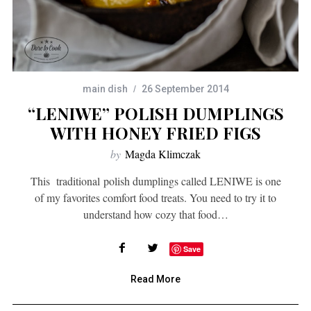
main dish
26 September 2014
“LENIWE” POLISH DUMPLINGS
WITH HONEY FRIED FIGS
by
Magda Klimczak
This traditional polish dumplings called LENIWE is one
of my favorites comfort food treats. You need to try it to
understand how cozy that food…
Save
Read More