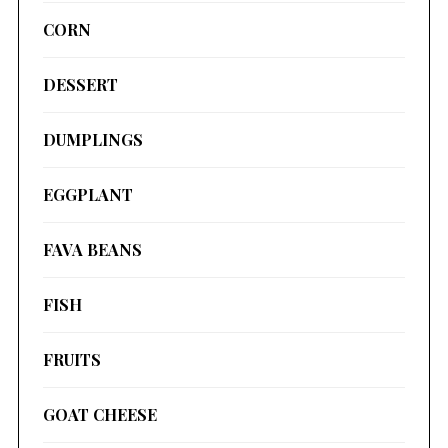
CORN
DESSERT
DUMPLINGS
EGGPLANT
FAVA BEANS
FISH
FRUITS
GOAT CHEESE