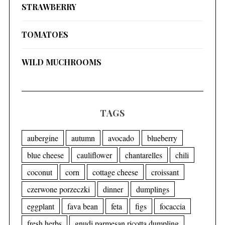
STRAWBERRY
TOMATOES
WILD MUCHROOMS
TAGS
aubergine
autumn
avocado
blueberry
blue cheese
cauliflower
chantarelles
chili
coconut
corn
cottage cheese
croissant
czerwone porzeczki
dinner
dumplings
eggplant
fava bean
feta
figs
focaccia
fresh herbs
gnudi parmesan ricotta dumpling