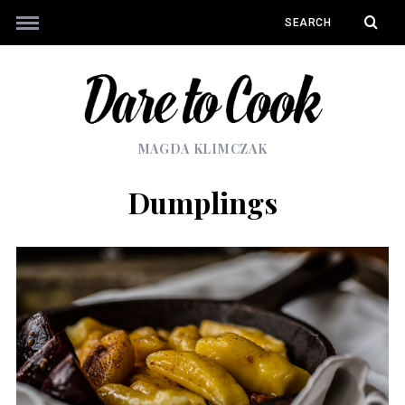
MAGDA KLIMCZAK
Dumplings