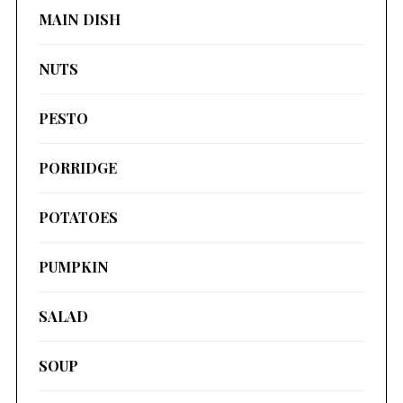
MAIN DISH
NUTS
PESTO
PORRIDGE
POTATOES
PUMPKIN
SALAD
SOUP