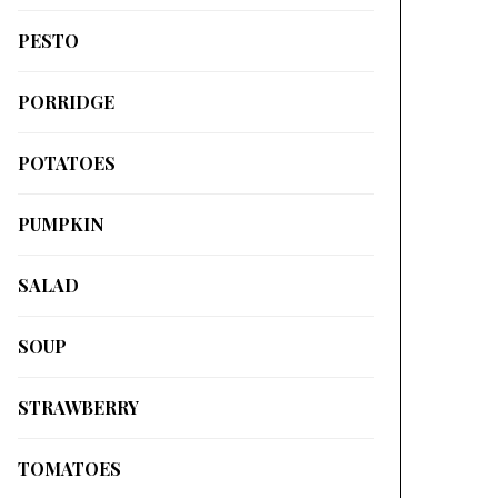
PESTO
PORRIDGE
POTATOES
PUMPKIN
SALAD
SOUP
STRAWBERRY
TOMATOES