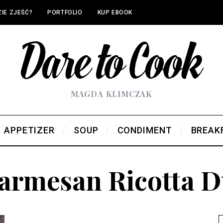
IE ZJEŚĆ?
PORTFOLIO
KUP EBOOK
MAGDA KLIMCZAK
APPETIZER
SOUP
CONDIMENT
BREAK
armesan Ricotta 