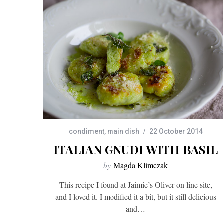
condiment
,
main dish
22 October 2014
ITALIAN GNUDI WITH BASIL
by
Magda Klimczak
This recipe I found at Jaimie’s Oliver on line site,
and I loved it. I modified it a bit, but it still delicious
and…