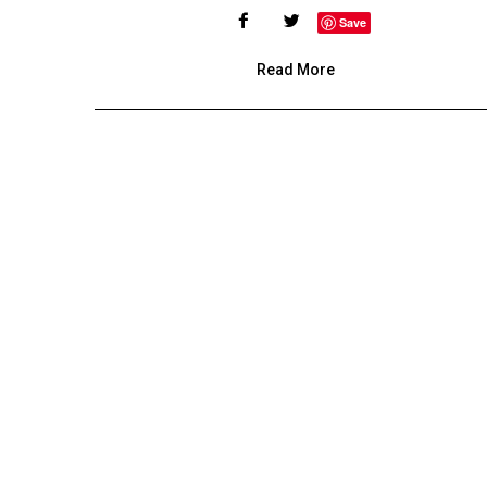
Save
Read More