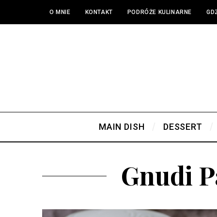
O MNIE
KONTAKT
PODRÓŻE KULINARNE
GDZ
MAIN DISH
DESSERT
Gnudi P