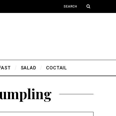
FAST
SALAD
COCTAIL
Dumpling