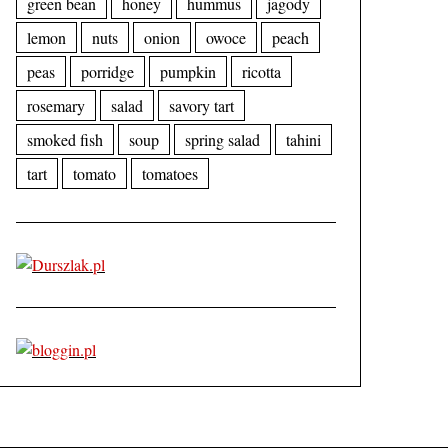
green bean
honey
hummus
jagody
lemon
nuts
onion
owoce
peach
peas
porridge
pumpkin
ricotta
rosemary
salad
savory tart
smoked fish
soup
spring salad
tahini
tart
tomato
tomatoes