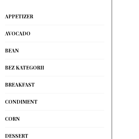
APPETIZER
AVOCADO
BEAN
BEZ KATEGORII
BREAKFAST
CONDIMENT
CORN
DESSERT