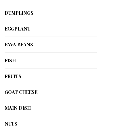
DUMPLINGS
EGGPLANT
FAVA BEANS
FISH
FRUITS
GOAT CHEESE
MAIN DISH
NUTS