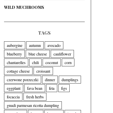
WILD MUCHROOMS
TAGS
aubergine
autumn
avocado
blueberry
blue cheese
cauliflower
chantarelles
chili
coconut
corn
cottage cheese
croissant
czerwone porzeczki
dinner
dumplings
eggplant
fava bean
feta
figs
focaccia
fresh herbs
gnudi parmesan ricotta dumpling