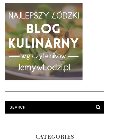
CATEGORIES