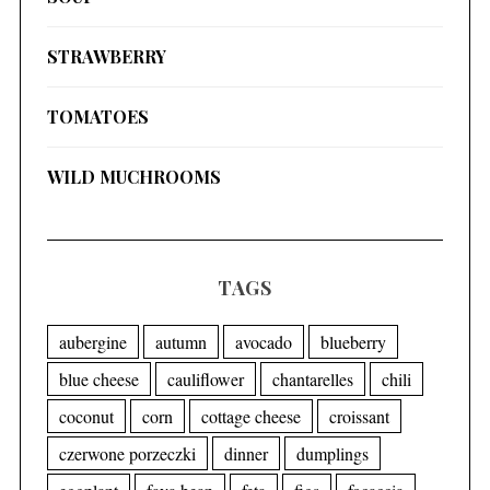
STRAWBERRY
TOMATOES
WILD MUCHROOMS
TAGS
aubergine
autumn
avocado
blueberry
blue cheese
cauliflower
chantarelles
chili
coconut
corn
cottage cheese
croissant
czerwone porzeczki
dinner
dumplings