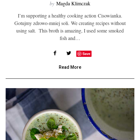
by
Magda Klimczak
I’m supporting a healthy cooking action Cisowianka.
Gotujmy zdrowo-mniej soli. We creating recipes without
using salt. This broth is amazing, I used some smoked
fish and…
Save
Read More