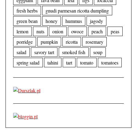
eggplant
fava bean
feta
figs
focaccia
fresh herbs
gnudi parmesan ricotta dumpling
green bean
honey
hummus
jagody
lemon
nuts
onion
owoce
peach
peas
porridge
pumpkin
ricotta
rosemary
salad
savory tart
smoked fish
soup
spring salad
tahini
tart
tomato
tomatoes