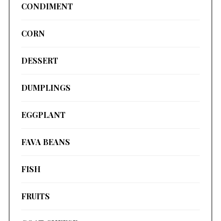
CONDIMENT
CORN
DESSERT
DUMPLINGS
EGGPLANT
FAVA BEANS
FISH
FRUITS