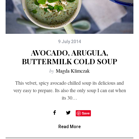
9 July 2014
AVOCADO, ARUGULA,
BUTTERMILK COLD SOUP
by
Magda Klimczak
This velvet, spicy avocado chilled soup its delicious and
very easy to prepare. Its also the only soup I can eat when
its 30…
Save
Read More