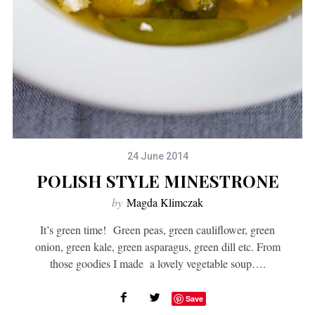
24 June 2014
POLISH STYLE MINESTRONE
by
Magda Klimczak
It’s green time! Green peas, green cauliflower, green
onion, green kale, green asparagus, green dill etc. From
those goodies I made a lovely vegetable soup….
Save