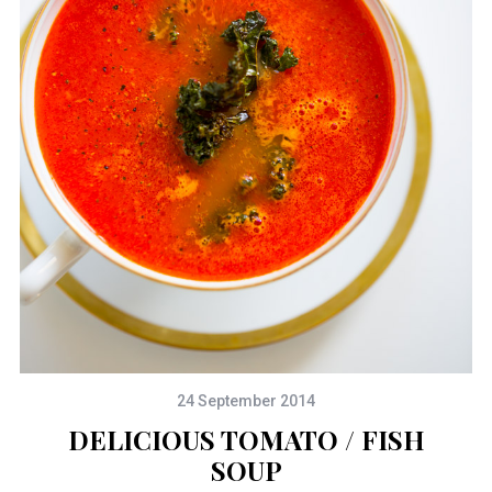
24 September 2014
DELICIOUS TOMATO / FISH
SOUP