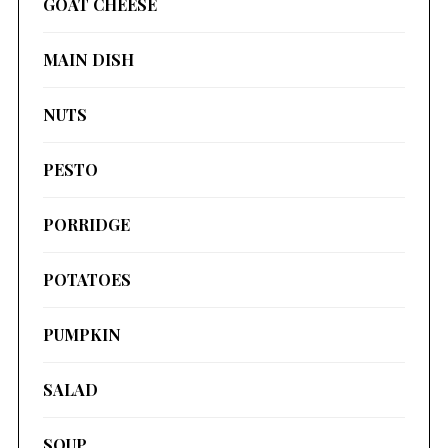
GOAT CHEESE
MAIN DISH
NUTS
PESTO
PORRIDGE
POTATOES
PUMPKIN
SALAD
SOUP