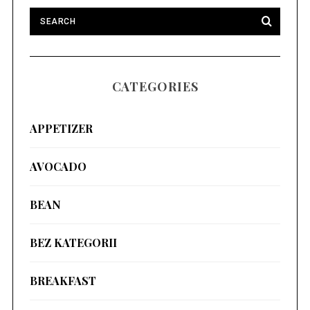
CATEGORIES
APPETIZER
AVOCADO
BEAN
BEZ KATEGORII
BREAKFAST