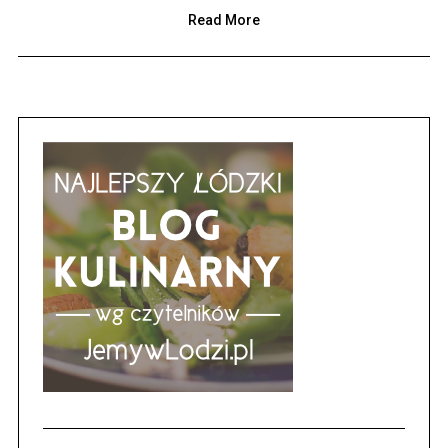
Read More