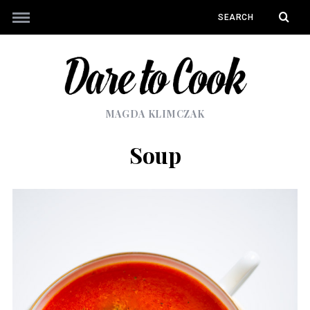
MAGDA KLIMCZAK
Soup