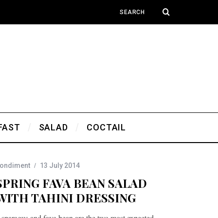
FAST
SALAD
COCTAIL
ondiment
13 July 2014
SPRING FAVA BEAN SALAD
WITH TAHINI DRESSING
sparagus and fava bean are the two most expected