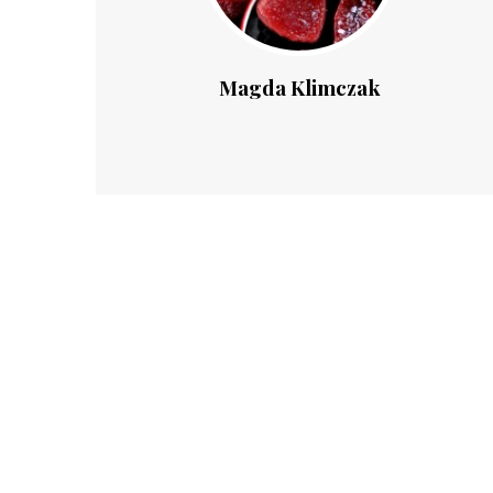
Magda Klimczak