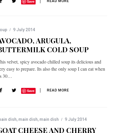
READ MORE
Save
oup
9 July 2014
AVOCADO, ARUGULA,
BUTTERMILK COLD SOUP
his velvet, spicy avocado chilled soup its delicious and
ery easy to prepare. Its also the only soup I can eat when
ts 30…
READ MORE
Save
ain dish
,
main dish
,
main dish
9 July 2014
GOAT CHEESE AND CHERRY