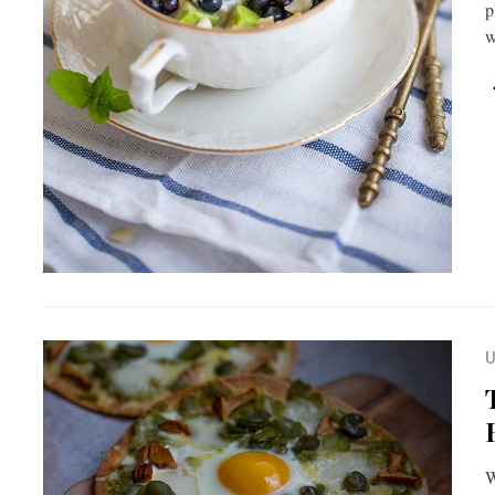
p
U
W