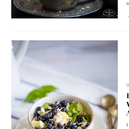
m
U
I