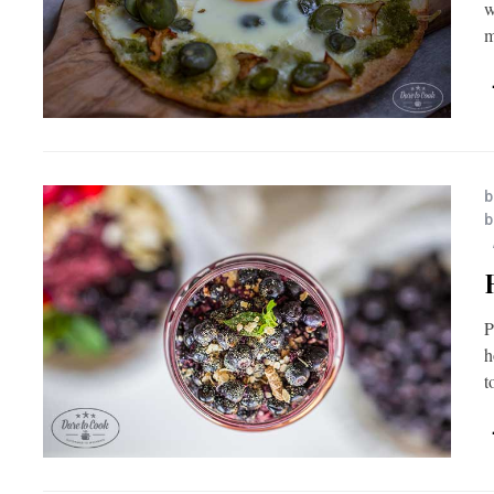
w
m
b
b
P
h
t