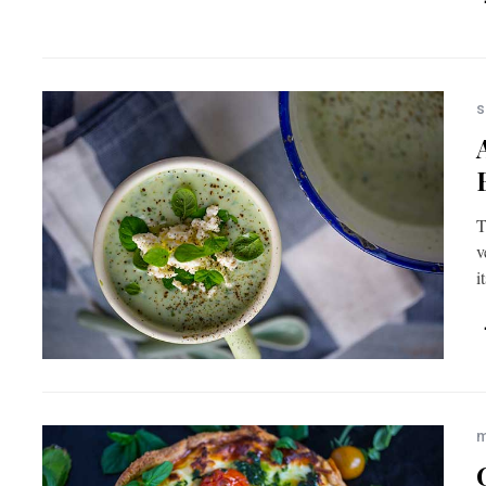
s
T
v
i
m