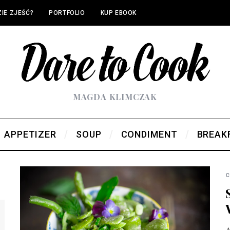
IE ZJEŚĆ?
PORTFOLIO
KUP EBOOK
MAGDA KLIMCZAK
APPETIZER
SOUP
CONDIMENT
BREAK
c
A