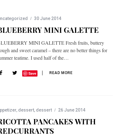
ncategorized
30 June 2014
BLUEBERRY MINI GALETTE
LUEBERRY MINI GALETTE Fresh fruits, buttery
ough and sweet caramel – there are no better things for
ummer teatime. I used half of the…
READ MORE
Save
ppetizer
,
dessert
,
dessert
26 June 2014
RICOTTA PANCAKES WITH
REDCURRANTS