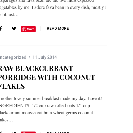
egetables by me. I adore fava bean in every dish, mostly I
at it just…
READ MORE
Save
ncategorized
11 July 2014
RAW BLACKCURRANT
PORRIDGE WITH COCONUT
FLAKES
nother lovely summer breakfast made my day. Love it!
NGREDIENTS: 1/2 cup raw rolled oats 1/4 cup
lackcurrant mousse oat bran wheat germs coconut
lakes…