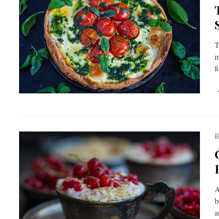
T
m
f
B
A
b
a