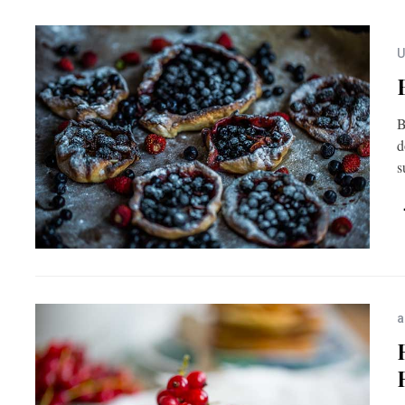
U
B
d
s
a