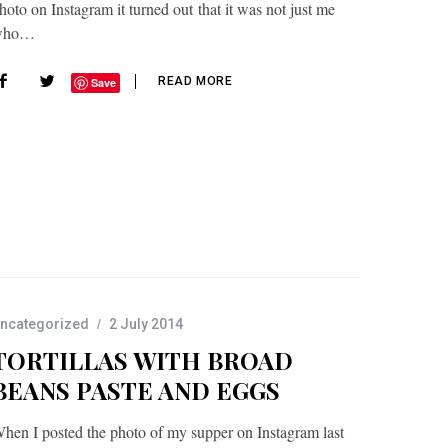
hoto on Instagram it turned out that it was not just me
who…
READ MORE
Save
ncategorized
2 July 2014
TORTILLAS WITH BROAD
BEANS PASTE AND EGGS
hen I posted the photo of my supper on Instagram last