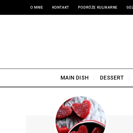
O MNIE
KONTAKT
PODRÓŻE KULINARNE
GDZ
MAIN DISH
DESSERT