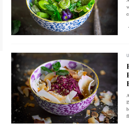
v
e
U
A
I
b
f