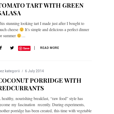
TOMATO TART WITH GREEN
SALASA
his stunning looking tart I made just after I bought to
uch cheese
It’s simple and delicious a perfect dinner
or summer
…
READ MORE
Save
ez kategorii
6 July 2014
COCONUT PORRIDGE WITH
REDCURRANTS
 healthy, nourishing breakfast, “raw food” style has
ecome my fascination recently. During experiments,
nother porridge has been created, this time with vegetable