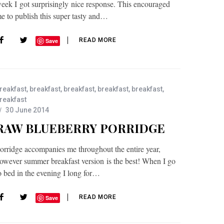
eek I got surprisingly nice response. This encouraged
e to publish this super tasty and…
READ MORE
Save
reakfast
,
breakfast
,
breakfast
,
breakfast
,
breakfast
,
reakfast
30 June 2014
RAW BLUEBERRY PORRIDGE
orridge accompanies me throughout the entire year,
owever summer breakfast version is the best! When I go
o bed in the evening I long for…
READ MORE
Save