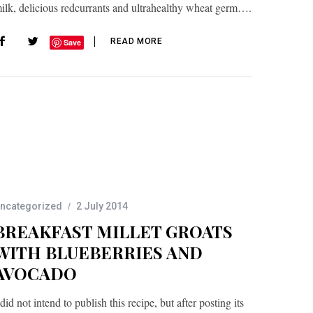
ilk, delicious redcurrants and ultrahealthy wheat germ….
READ MORE
Save
ncategorized
2 July 2014
BREAKFAST MILLET GROATS
WITH BLUEBERRIES AND
AVOCADO
 did not intend to publish this recipe, but after posting its